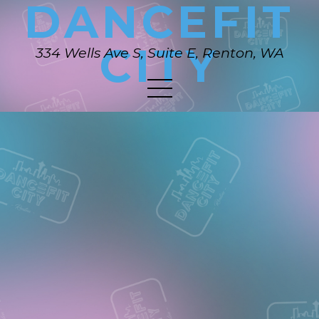
DANCEFIT
CITY
334 Wells Ave S, Suite E, Renton, WA