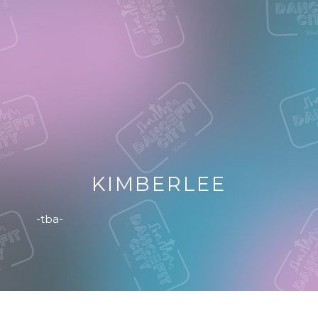
KIMBERLEE
-tba-